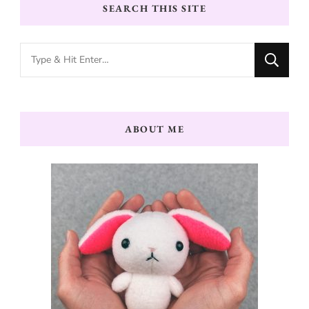
SEARCH THIS SITE
Looking
for
Something?
ABOUT ME