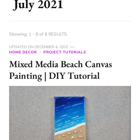
July 2021
Showing: 1 - 8 of 8 RESULTS
UPDATED ON
DECEMBER 4, 2022
HOME DECOR
PROJECT TUTORIALS
Mixed Media Beach Canvas
Painting | DIY Tutorial