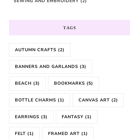
SEWING AND EMBROIDERY
(2)
TAGS
AUTUMN CRAFTS
(2)
BANNERS AND GARLANDS
(3)
BEACH
(3)
BOOKMARKS
(5)
BOTTLE CHARMS
(1)
CANVAS ART
(2)
EARRINGS
(3)
FANTASY
(1)
FELT
(1)
FRAMED ART
(1)