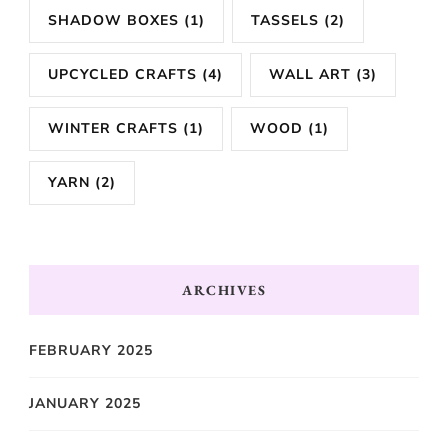
SHADOW BOXES
(1)
TASSELS
(2)
UPCYCLED CRAFTS
(4)
WALL ART
(3)
WINTER CRAFTS
(1)
WOOD
(1)
YARN
(2)
ARCHIVES
FEBRUARY 2025
JANUARY 2025