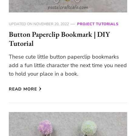
UPDATED ON
NOVEMBER 20, 2022
PROJECT TUTORIALS
Button Paperclip Bookmark | DIY
Tutorial
These cute little button paperclip bookmarks
add a fun little character the next time you need
to hold your place in a book.
READ MORE