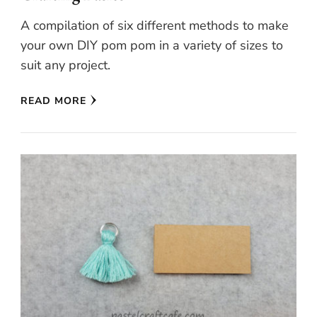
A compilation of six different methods to make
your own DIY pom pom in a variety of sizes to
suit any project.
READ MORE