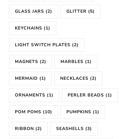
GLASS JARS
(2)
GLITTER
(5)
KEYCHAINS
(1)
LIGHT SWITCH PLATES
(2)
MAGNETS
(2)
MARBLES
(1)
MERMAID
(1)
NECKLACES
(2)
ORNAMENTS
(1)
PERLER BEADS
(1)
POM POMS
(10)
PUMPKINS
(1)
RIBBON
(2)
SEASHELLS
(3)