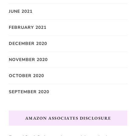
JUNE 2021
FEBRUARY 2021
DECEMBER 2020
NOVEMBER 2020
OCTOBER 2020
SEPTEMBER 2020
AMAZON ASSOCIATES DISCLOSURE