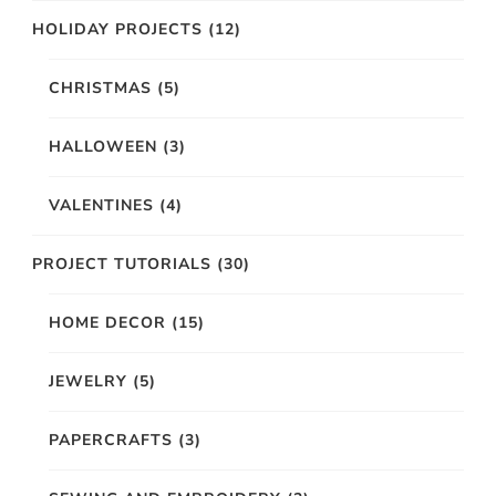
HOLIDAY PROJECTS
(12)
CHRISTMAS
(5)
HALLOWEEN
(3)
VALENTINES
(4)
PROJECT TUTORIALS
(30)
HOME DECOR
(15)
JEWELRY
(5)
PAPERCRAFTS
(3)