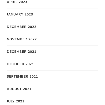
APRIL 2023
JANUARY 2023
DECEMBER 2022
NOVEMBER 2022
DECEMBER 2021
OCTOBER 2021
SEPTEMBER 2021
AUGUST 2021
JULY 2021