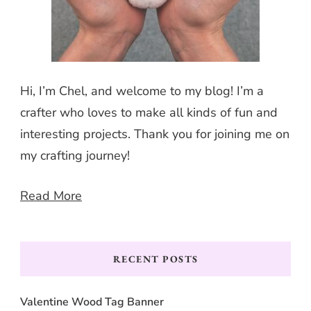
Hi, I’m Chel, and welcome to my blog! I’m a
crafter who loves to make all kinds of fun and
interesting projects. Thank you for joining me on
my crafting journey!
Read More
RECENT POSTS
Valentine Wood Tag Banner