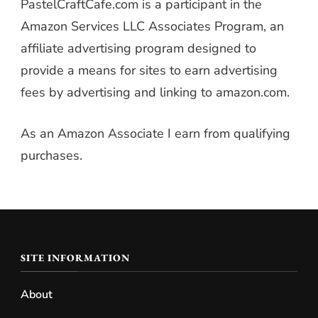
PastelCraftCafe.com is a participant in the
Amazon Services LLC Associates Program, an
affiliate advertising program designed to
provide a means for sites to earn advertising
fees by advertising and linking to amazon.com.
As an Amazon Associate I earn from qualifying
purchases.
SITE INFORMATION
About