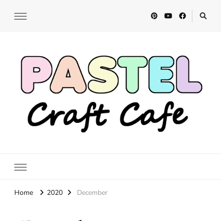
Pastel Craft Cafe
DIY Craft Tutorials
Home
2020
December