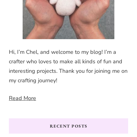
Hi, I’m Chel, and welcome to my blog! I’m a
crafter who loves to make all kinds of fun and
interesting projects. Thank you for joining me on
my crafting journey!
Read More
RECENT POSTS