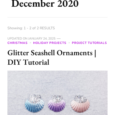
December 2020
Showing: 1 - 2 of 2 RESULTS
UPDATED ON
JANUARY 24, 2025
CHRISTMAS
HOLIDAY PROJECTS
PROJECT TUTORIALS
Glitter Seashell Ornaments |
DIY Tutorial