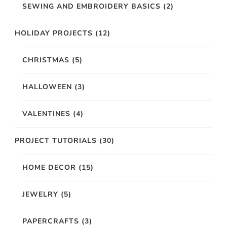
SEWING AND EMBROIDERY BASICS
(2)
HOLIDAY PROJECTS
(12)
CHRISTMAS
(5)
HALLOWEEN
(3)
VALENTINES
(4)
PROJECT TUTORIALS
(30)
HOME DECOR
(15)
JEWELRY
(5)
PAPERCRAFTS
(3)