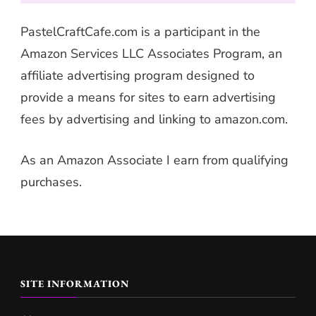
PastelCraftCafe.com is a participant in the
Amazon Services LLC Associates Program, an
affiliate advertising program designed to
provide a means for sites to earn advertising
fees by advertising and linking to amazon.com.
As an Amazon Associate I earn from qualifying
purchases.
SITE INFORMATION