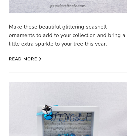
Make these beautiful glittering seashell
ornaments to add to your collection and bring a
little extra sparkle to your tree this year.
READ MORE