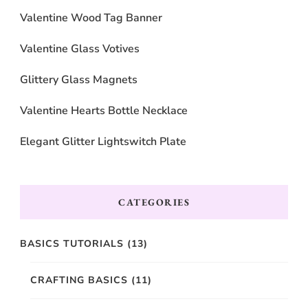
Valentine Wood Tag Banner
Valentine Glass Votives
Glittery Glass Magnets
Valentine Hearts Bottle Necklace
Elegant Glitter Lightswitch Plate
CATEGORIES
BASICS TUTORIALS
(13)
CRAFTING BASICS
(11)