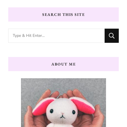
SEARCH THIS SITE
Looking
for
Something?
ABOUT ME