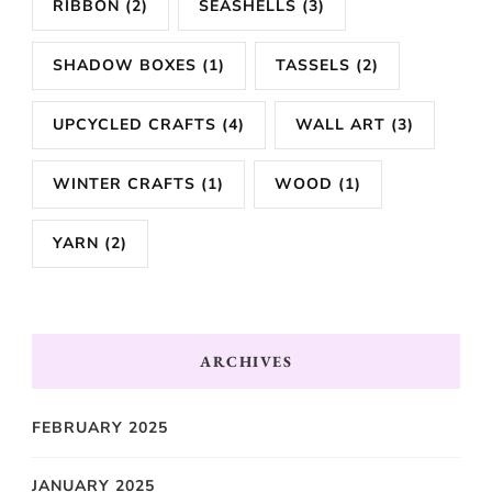
RIBBON
(2)
SEASHELLS
(3)
SHADOW BOXES
(1)
TASSELS
(2)
UPCYCLED CRAFTS
(4)
WALL ART
(3)
WINTER CRAFTS
(1)
WOOD
(1)
YARN
(2)
ARCHIVES
FEBRUARY 2025
JANUARY 2025