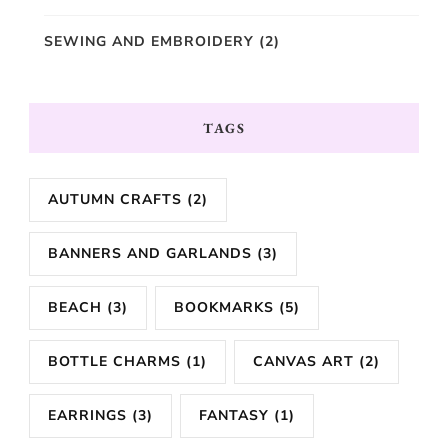
SEWING AND EMBROIDERY
(2)
TAGS
AUTUMN CRAFTS
(2)
BANNERS AND GARLANDS
(3)
BEACH
(3)
BOOKMARKS
(5)
BOTTLE CHARMS
(1)
CANVAS ART
(2)
EARRINGS
(3)
FANTASY
(1)