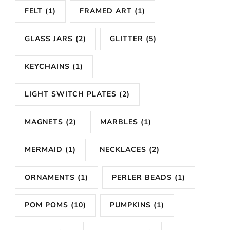
FELT
(1)
FRAMED ART
(1)
GLASS JARS
(2)
GLITTER
(5)
KEYCHAINS
(1)
LIGHT SWITCH PLATES
(2)
MAGNETS
(2)
MARBLES
(1)
MERMAID
(1)
NECKLACES
(2)
ORNAMENTS
(1)
PERLER BEADS
(1)
POM POMS
(10)
PUMPKINS
(1)