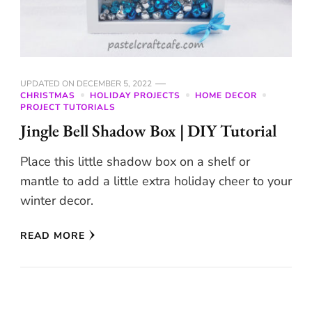
UPDATED ON
DECEMBER 5, 2022
CHRISTMAS
HOLIDAY PROJECTS
HOME DECOR
PROJECT TUTORIALS
Jingle Bell Shadow Box | DIY Tutorial
Place this little shadow box on a shelf or
mantle to add a little extra holiday cheer to your
winter decor.
READ MORE