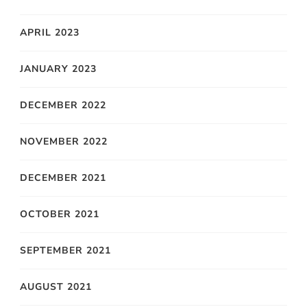
APRIL 2023
JANUARY 2023
DECEMBER 2022
NOVEMBER 2022
DECEMBER 2021
OCTOBER 2021
SEPTEMBER 2021
AUGUST 2021