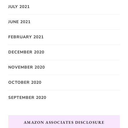
JULY 2021
JUNE 2021
FEBRUARY 2021
DECEMBER 2020
NOVEMBER 2020
OCTOBER 2020
SEPTEMBER 2020
AMAZON ASSOCIATES DISCLOSURE