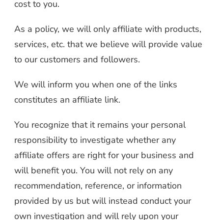
cost to you.
As a policy, we will only affiliate with products,
services, etc. that we believe will provide value
to our customers and followers.
We will inform you when one of the links
constitutes an affiliate link.
You recognize that it remains your personal
responsibility to investigate whether any
affiliate offers are right for your business and
will benefit you. You will not rely on any
recommendation, reference, or information
provided by us but will instead conduct your
own investigation and will rely upon your