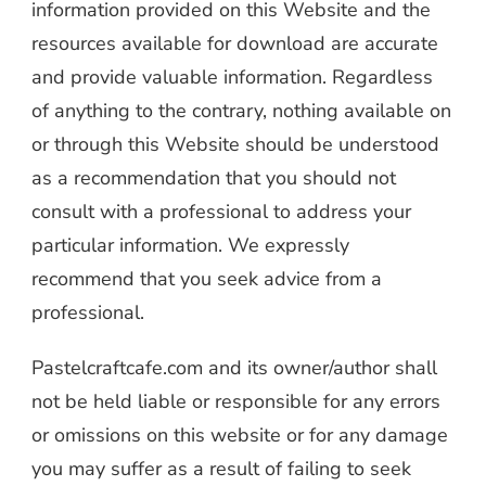
information provided on this Website and the
resources available for download are accurate
and provide valuable information. Regardless
of anything to the contrary, nothing available on
or through this Website should be understood
as a recommendation that you should not
consult with a professional to address your
particular information. We expressly
recommend that you seek advice from a
professional.
Pastelcraftcafe.com and its owner/author shall
not be held liable or responsible for any errors
or omissions on this website or for any damage
you may suffer as a result of failing to seek