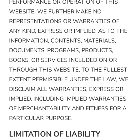
PERFORMANCE OR OPERATION OF THIS
WEBSITE. WE FURTHER MAKE NO
REPRESENTATIONS OR WARRANTIES OF
ANY KIND, EXPRESS OR IMPLIED, AS TO THE
INFORMATION, CONTENTS, MATERIALS,
DOCUMENTS, PROGRAMS, PRODUCTS,
BOOKS, OR SERVICES INCLUDED ON OR
THROUGH THIS WEBSITE. TO THE FULLEST
EXTENT PERMISSIBLE UNDER THE LAW, WE
DISCLAIM ALL WARRANTIES, EXPRESS OR
IMPLIED, INCLUDING IMPLIED WARRANTIES
OF MERCHANTABILITY AND FITNESS FOR A
PARTICULAR PURPOSE.
LIMITATION OF LIABILITY