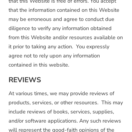
that this Website is free of errors. You accept
that the information contained on this Website
may be erroneous and agree to conduct due
diligence to verify any information obtained
from this Website and/or resources available on
it prior to taking any action. You expressly
agree not to rely upon any information
contained in this website.
REVIEWS
At various times, we may provide reviews of
products, services, or other resources. This may
include reviews of books, services, supplies,
and/or software applications. Any such reviews
will represent the good-faith opinions of the