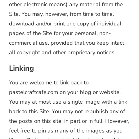
other electronic means) any material from the
Site. You may, however, from time to time,
download and/or print one copy of individual
pages of the Site for your personal, non-
commercial use, provided that you keep intact
all copyright and other proprietary notices.
Linking
You are welcome to link back to
pastelcraftcafe.com on your blog or website.
You may at most use a single image with a link
back to this Site. You may not republish any of
the posts on this site, in part or in full. However,
feel free to pin as many of the images as you