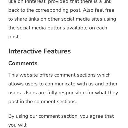
like on Pinterest, provided that there is a link
back to the corresponding post. Also feel free
to share links on other social media sites using
the social media buttons available on each
post.
Interactive Features
Comments
This website offers comment sections which
allows users to communicate with us and other
users. Users are fully responsible for what they
post in the comment sections.
By using our comment section, you agree that
you will: