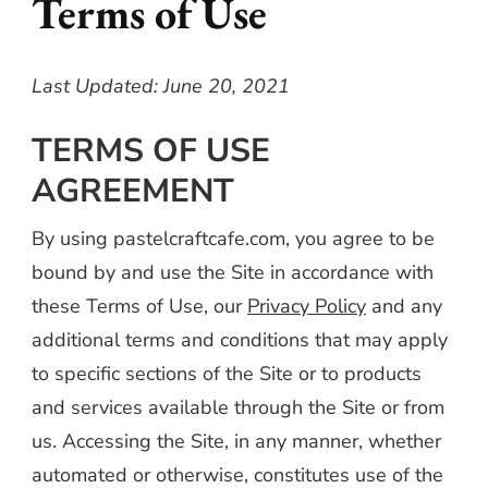
Terms of Use
Last Updated: June 20, 2021
TERMS OF USE
AGREEMENT
By using pastelcraftcafe.com, you agree to be
bound by and use the Site in accordance with
these Terms of Use, our
Privacy Policy
and any
additional terms and conditions that may apply
to specific sections of the Site or to products
and services available through the Site or from
us. Accessing the Site, in any manner, whether
automated or otherwise, constitutes use of the