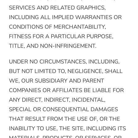
SERVICES AND RELATED GRAPHICS,
INCLUDING ALL IMPLIED WARRANTIES OR
CONDITIONS OF MERCHANTABILITY,
FITNESS FOR A PARTICULAR PURPOSE,
TITLE, AND NON-INFRINGEMENT.
UNDER NO CIRCUMSTANCES, INCLUDING,
BUT NOT LIMITED TO, NEGLIGENCE, SHALL
WE, OUR SUBSIDIARY AND PARENT
COMPANIES OR AFFILIATES BE LIABLE FOR
ANY DIRECT, INDIRECT, INCIDENTAL,
SPECIAL OR CONSEQUENTIAL DAMAGES
THAT RESULT FROM THE USE OF, OR THE
INABILITY TO USE, THE SITE, INCLUDING ITS
MATERIALS, PRODUCTS, OR SERVICES, OR