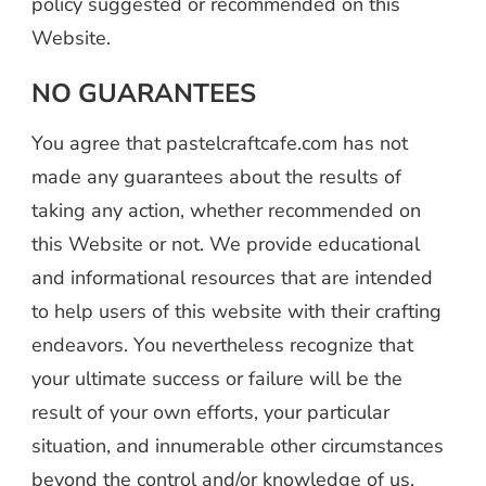
policy suggested or recommended on this
Website.
NO GUARANTEES
You agree that pastelcraftcafe.com has not
made any guarantees about the results of
taking any action, whether recommended on
this Website or not. We provide educational
and informational resources that are intended
to help users of this website with their crafting
endeavors. You nevertheless recognize that
your ultimate success or failure will be the
result of your own efforts, your particular
situation, and innumerable other circumstances
beyond the control and/or knowledge of us.