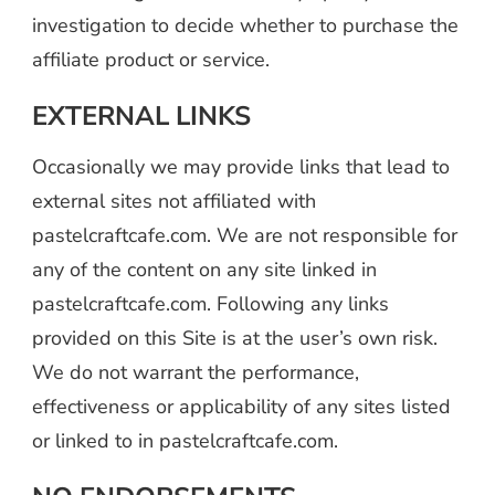
investigation to decide whether to purchase the
affiliate product or service.
EXTERNAL LINKS
Occasionally we may provide links that lead to
external sites not affiliated with
pastelcraftcafe.com. We are not responsible for
any of the content on any site linked in
pastelcraftcafe.com. Following any links
provided on this Site is at the user’s own risk.
We do not warrant the performance,
effectiveness or applicability of any sites listed
or linked to in pastelcraftcafe.com.