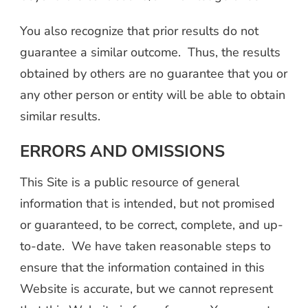
You also recognize that prior results do not
guarantee a similar outcome. Thus, the results
obtained by others are no guarantee that you or
any other person or entity will be able to obtain
similar results.
ERRORS AND OMISSIONS
This Site is a public resource of general
information that is intended, but not promised
or guaranteed, to be correct, complete, and up-
to-date. We have taken reasonable steps to
ensure that the information contained in this
Website is accurate, but we cannot represent