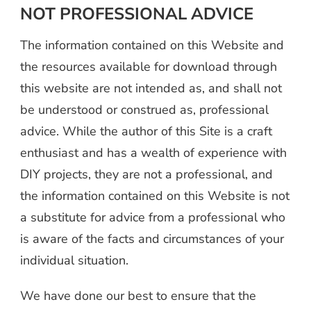
NOT PROFESSIONAL ADVICE
The information contained on this Website and
the resources available for download through
this website are not intended as, and shall not
be understood or construed as, professional
advice. While the author of this Site is a craft
enthusiast and has a wealth of experience with
DIY projects, they are not a professional, and
the information contained on this Website is not
a substitute for advice from a professional who
is aware of the facts and circumstances of your
individual situation.
We have done our best to ensure that the