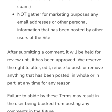
spam!)
NOT gather for marketing purposes any
email addresses or other personal
information that has been posted by other
users of the Site
After submitting a comment, it will be held for
review until it has been approved. We reserve
the right to alter, edit, refuse to post, or remove
anything that has been posted, in whole or in
part, at any time for any reason.
Failure to abide by these Terms may result in
the user being blocked from posting any
comments in the future.