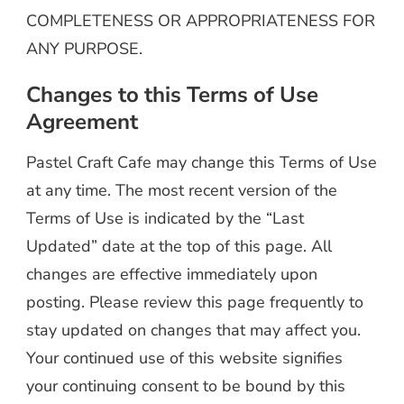
COMPLETENESS OR APPROPRIATENESS FOR
ANY PURPOSE.
Changes to this Terms of Use
Agreement
Pastel Craft Cafe may change this Terms of Use
at any time. The most recent version of the
Terms of Use is indicated by the “Last
Updated” date at the top of this page. All
changes are effective immediately upon
posting. Please review this page frequently to
stay updated on changes that may affect you.
Your continued use of this website signifies
your continuing consent to be bound by this