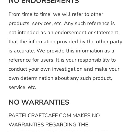
NO ENDORSEMENTS
From time to time, we will refer to other
products, services, etc. Any such reference is
not intended as an endorsement or statement
that the information provided by the other party
is accurate. We provide this information as a
reference for users. It is your responsibility to
conduct your own investigation and make your
own determination about any such product,
service, etc.
NO WARRANTIES
PASTELCRAFTCAFE.COM MAKES NO
WARRANTIES REGARDING THE