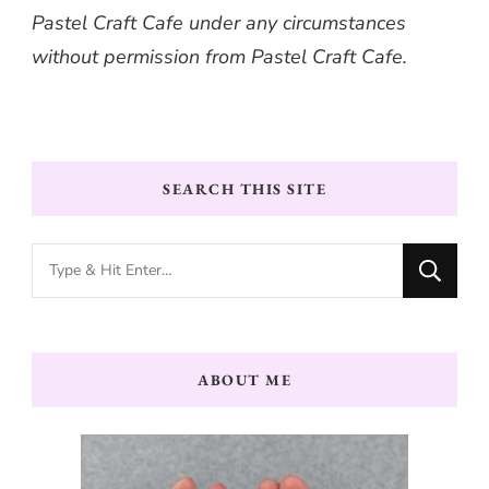
Pastel Craft Cafe under any circumstances
without permission from Pastel Craft Cafe.
SEARCH THIS SITE
Looking
for
Something?
ABOUT ME