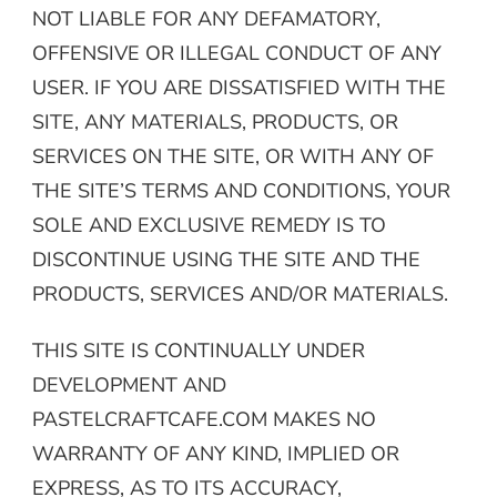
NOT LIABLE FOR ANY DEFAMATORY,
OFFENSIVE OR ILLEGAL CONDUCT OF ANY
USER. IF YOU ARE DISSATISFIED WITH THE
SITE, ANY MATERIALS, PRODUCTS, OR
SERVICES ON THE SITE, OR WITH ANY OF
THE SITE’S TERMS AND CONDITIONS, YOUR
SOLE AND EXCLUSIVE REMEDY IS TO
DISCONTINUE USING THE SITE AND THE
PRODUCTS, SERVICES AND/OR MATERIALS.
THIS SITE IS CONTINUALLY UNDER
DEVELOPMENT AND
PASTELCRAFTCAFE.COM MAKES NO
WARRANTY OF ANY KIND, IMPLIED OR
EXPRESS, AS TO ITS ACCURACY,