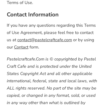
Terms of Use.
Contact Information
If you have any questions regarding this Terms
of Use Agreement, please feel free to contact
us at
contact@pastelcraftcafe.com
or by using
our
Contact
form.
Pastelcraftcafe.Com is © copyrighted by Pastel
Craft Cafe and is protected under the United
States Copyright Act and all other applicable
international, federal, state and local laws, with
ALL rights reserved. No part of the site may be
copied, or changed in any format, sold, or used
in any way other than what is outlined by