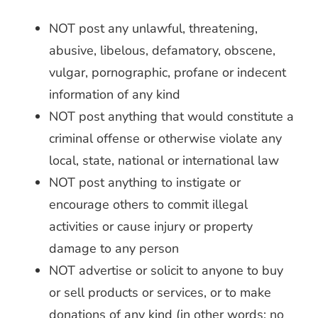
NOT post any unlawful, threatening,
abusive, libelous, defamatory, obscene,
vulgar, pornographic, profane or indecent
information of any kind
NOT post anything that would constitute a
criminal offense or otherwise violate any
local, state, national or international law
NOT post anything to instigate or
encourage others to commit illegal
activities or cause injury or property
damage to any person
NOT advertise or solicit to anyone to buy
or sell products or services, or to make
donations of any kind (in other words: no