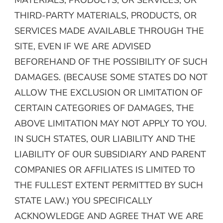
THIRD-PARTY MATERIALS, PRODUCTS, OR
SERVICES MADE AVAILABLE THROUGH THE
SITE, EVEN IF WE ARE ADVISED
BEFOREHAND OF THE POSSIBILITY OF SUCH
DAMAGES. (BECAUSE SOME STATES DO NOT
ALLOW THE EXCLUSION OR LIMITATION OF
CERTAIN CATEGORIES OF DAMAGES, THE
ABOVE LIMITATION MAY NOT APPLY TO YOU.
IN SUCH STATES, OUR LIABILITY AND THE
LIABILITY OF OUR SUBSIDIARY AND PARENT
COMPANIES OR AFFILIATES IS LIMITED TO
THE FULLEST EXTENT PERMITTED BY SUCH
STATE LAW.) YOU SPECIFICALLY
ACKNOWLEDGE AND AGREE THAT WE ARE