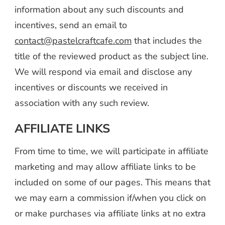
information about any such discounts and
incentives, send an email to
contact@pastelcraftcafe.com
that includes the
title of the reviewed product as the subject line.
We will respond via email and disclose any
incentives or discounts we received in
association with any such review.
AFFILIATE LINKS
From time to time, we will participate in affiliate
marketing and may allow affiliate links to be
included on some of our pages. This means that
we may earn a commission if/when you click on
or make purchases via affiliate links at no extra