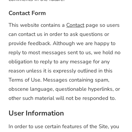
Contact Form
This website contains a
Contact
page so users
can contact us in order to ask questions or
provide feedback. Although we are happy to
reply to most messages sent to us, we hold no
obligation to reply to any message for any
reason unless it is expressly outlined in this
Terms of Use. Messages containing spam,
obscene language, questionable hyperlinks, or
other such material will not be responded to.
User Information
In order to use certain features of the Site, you