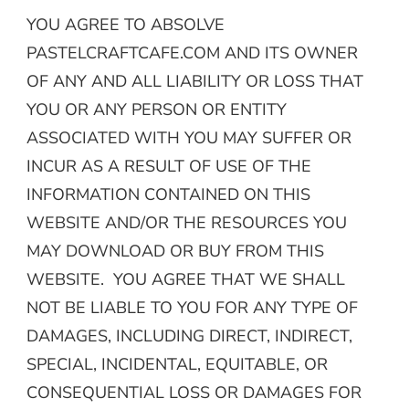
YOU AGREE TO ABSOLVE
PASTELCRAFTCAFE.COM AND ITS OWNER
OF ANY AND ALL LIABILITY OR LOSS THAT
YOU OR ANY PERSON OR ENTITY
ASSOCIATED WITH YOU MAY SUFFER OR
INCUR AS A RESULT OF USE OF THE
INFORMATION CONTAINED ON THIS
WEBSITE AND/OR THE RESOURCES YOU
MAY DOWNLOAD OR BUY FROM THIS
WEBSITE. YOU AGREE THAT WE SHALL
NOT BE LIABLE TO YOU FOR ANY TYPE OF
DAMAGES, INCLUDING DIRECT, INDIRECT,
SPECIAL, INCIDENTAL, EQUITABLE, OR
CONSEQUENTIAL LOSS OR DAMAGES FOR