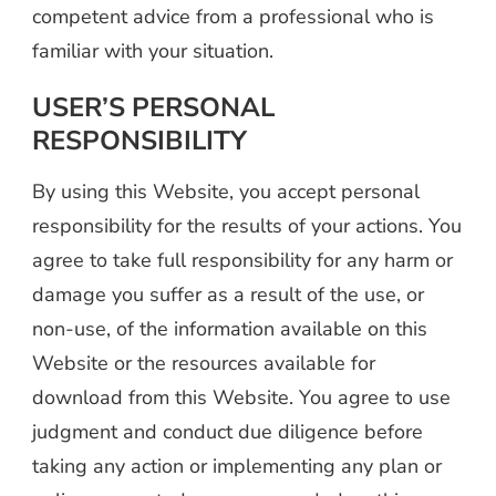
competent advice from a professional who is
familiar with your situation.
USER’S PERSONAL
RESPONSIBILITY
By using this Website, you accept personal
responsibility for the results of your actions. You
agree to take full responsibility for any harm or
damage you suffer as a result of the use, or
non-use, of the information available on this
Website or the resources available for
download from this Website. You agree to use
judgment and conduct due diligence before
taking any action or implementing any plan or