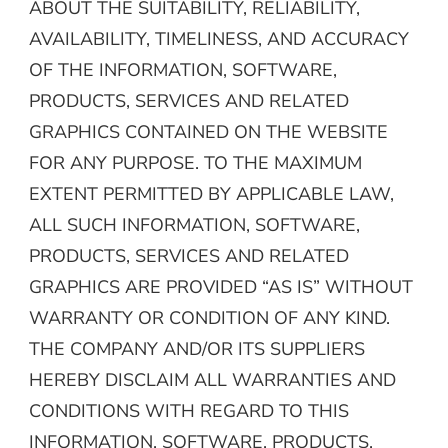
ABOUT THE SUITABILITY, RELIABILITY,
AVAILABILITY, TIMELINESS, AND ACCURACY
OF THE INFORMATION, SOFTWARE,
PRODUCTS, SERVICES AND RELATED
GRAPHICS CONTAINED ON THE WEBSITE
FOR ANY PURPOSE. TO THE MAXIMUM
EXTENT PERMITTED BY APPLICABLE LAW,
ALL SUCH INFORMATION, SOFTWARE,
PRODUCTS, SERVICES AND RELATED
GRAPHICS ARE PROVIDED “AS IS” WITHOUT
WARRANTY OR CONDITION OF ANY KIND.
THE COMPANY AND/OR ITS SUPPLIERS
HEREBY DISCLAIM ALL WARRANTIES AND
CONDITIONS WITH REGARD TO THIS
INFORMATION, SOFTWARE, PRODUCTS,