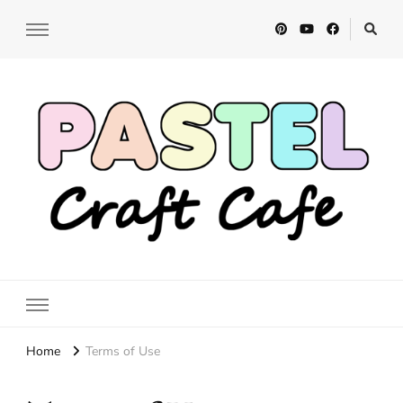
Pastel Craft Cafe
DIY Craft Tutorials
Home
Terms of Use