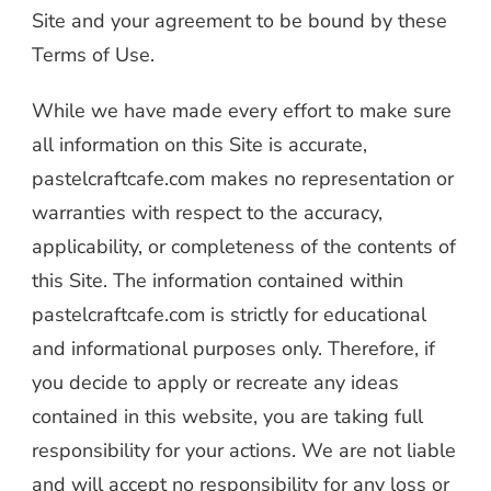
Site and your agreement to be bound by these
Terms of Use.
While we have made every effort to make sure
all information on this Site is accurate,
pastelcraftcafe.com makes no representation or
warranties with respect to the accuracy,
applicability, or completeness of the contents of
this Site. The information contained within
pastelcraftcafe.com is strictly for educational
and informational purposes only. Therefore, if
you decide to apply or recreate any ideas
contained in this website, you are taking full
responsibility for your actions. We are not liable
and will accept no responsibility for any loss or