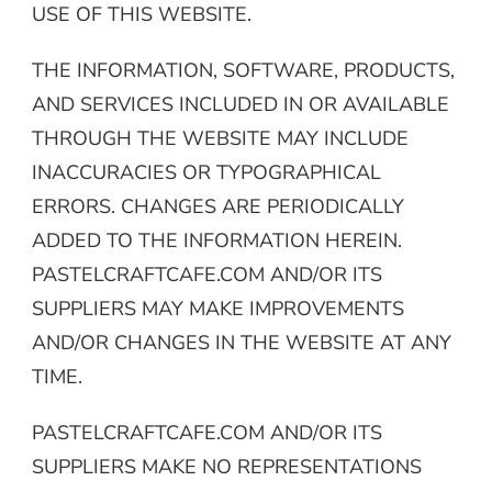
USE OF THIS WEBSITE.
THE INFORMATION, SOFTWARE, PRODUCTS,
AND SERVICES INCLUDED IN OR AVAILABLE
THROUGH THE WEBSITE MAY INCLUDE
INACCURACIES OR TYPOGRAPHICAL
ERRORS. CHANGES ARE PERIODICALLY
ADDED TO THE INFORMATION HEREIN.
PASTELCRAFTCAFE.COM AND/OR ITS
SUPPLIERS MAY MAKE IMPROVEMENTS
AND/OR CHANGES IN THE WEBSITE AT ANY
TIME.
PASTELCRAFTCAFE.COM AND/OR ITS
SUPPLIERS MAKE NO REPRESENTATIONS