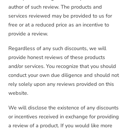
author of such review. The products and
services reviewed may be provided to us for
free or at a reduced price as an incentive to
provide a review.
Regardless of any such discounts, we will
provide honest reviews of these products
and/or services. You recognize that you should
conduct your own due diligence and should not
rely solely upon any reviews provided on this
website.
We will disclose the existence of any discounts
or incentives received in exchange for providing
a review of a product. If you would like more