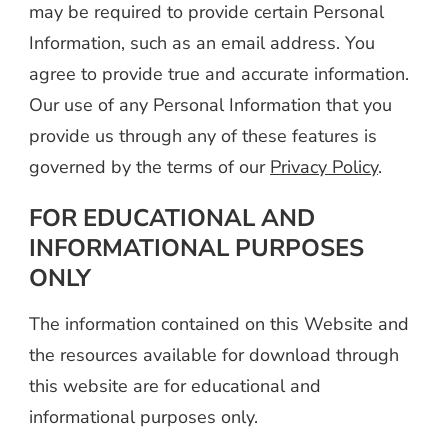
may be required to provide certain Personal
Information, such as an email address. You
agree to provide true and accurate information.
Our use of any Personal Information that you
provide us through any of these features is
governed by the terms of our
Privacy Policy
.
FOR EDUCATIONAL AND
INFORMATIONAL PURPOSES
ONLY
The information contained on this Website and
the resources available for download through
this website are for educational and
informational purposes only.