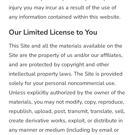
injury you may incur as a result of the use of
any information contained within this website.
Our Limited License to You
This Site and all the materials available on the
Site are the property of us and/or our affiliates,
and are protected by copyright and other
intellectual property laws. The Site is provided
solely for your personal noncommercial use.
Unless explicitly authorized by the owner of the
materials, you may not modify, copy, reproduce,
republish, upload, post, transmit, translate, sell,
create derivative works, exploit, or distribute in
any manner or medium (including by email or